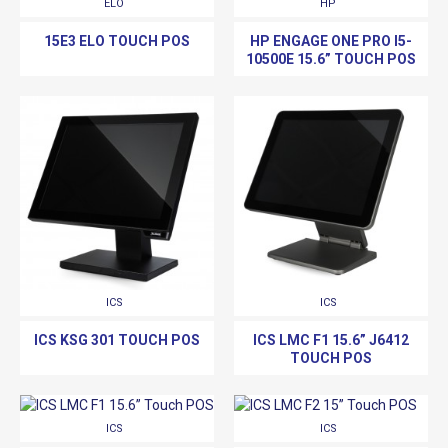
ELO
HP
15E3 ELO TOUCH POS
HP ENGAGE ONE PRO I5-
10500E 15.6” TOUCH POS
ICS
ICS
ICS KSG 301 TOUCH POS
ICS LMC F1 15.6” J6412
TOUCH POS
ICS
ICS