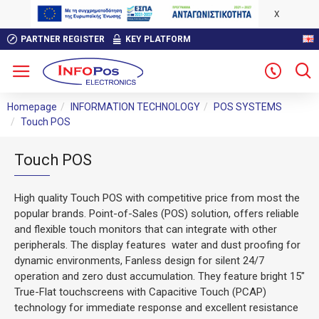
X
PARTNER REGISTER
KEY PLATFORM
Homepage
INFORMATION TECHNOLOGY
POS SYSTEMS
Touch POS
Touch POS
High quality Touch POS with competitive price from most the
popular brands. Point-of-Sales (POS) solution, offers reliable
and flexible touch monitors that can integrate with other
peripherals. The display features water and dust proofing for
dynamic environments, Fanless design for silent 24/7
operation and zero dust accumulation. They feature bright 15"
True-Flat touchscreens with Capacitive Touch (PCAP)
technology for immediate response and excellent resistance