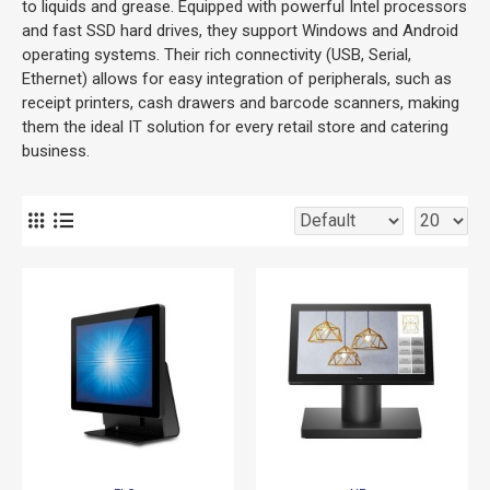
to liquids and grease. Equipped with powerful Intel processors
and fast SSD hard drives, they support Windows and Android
operating systems. Their rich connectivity (USB, Serial,
Ethernet) allows for easy integration of peripherals, such as
receipt printers, cash drawers and barcode scanners, making
them the ideal IT solution for every retail store and catering
business.