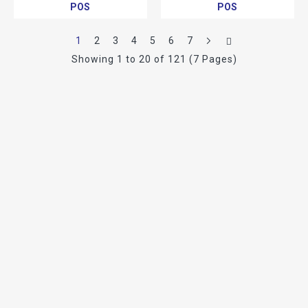
POS
POS
1
2
3
4
5
6
7
Showing 1 to 20 of 121 (7 Pages)