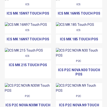
ICS
ICS
ICS MK 15N97 TOUCH POS
ICS MK 16N95 TOUCH POS
ICS
ICS
ICS MK 16N97 TOUCH POS
ICS MK 185 TOUCH POS
ICS
P2C
ICS MK 215 TOUCH POS
ICS P2C NOVA N30 TOUCH
POS
P2C
P2C
ICS P2C NOVA N30W TOUCH
ICS P2C NOVA N9 TOUCH