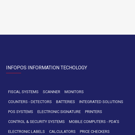
INFOPOS INFORMATION TECHOLOGY
FISCAL SYSTEMS
SCANNER
MONITORS
COUNTERS - DETECTORS
BATTERIES
INTEGRATED SOLUTIONS
POS SYSTEMS
ELECTRONIC SIGNATURE
PRINTERS
CONTROL & SECURITY SYSTEMS
MOBILE COMPUTERS - PDA'S
ELECTRONIC LABELS
CALCULATORS
PRICE CHECKERS