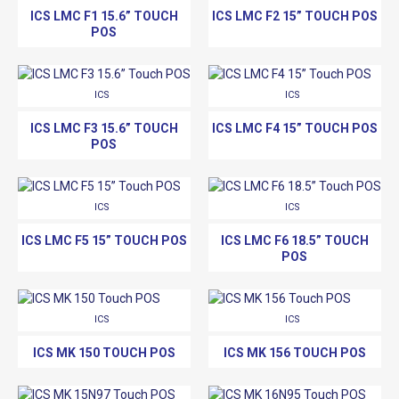
ICS LMC F1 15.6” TOUCH
ICS LMC F2 15” TOUCH POS
POS
ICS
ICS
ICS LMC F3 15.6” TOUCH
ICS LMC F4 15” TOUCH POS
POS
ICS
ICS
ICS LMC F5 15” TOUCH POS
ICS LMC F6 18.5” TOUCH
POS
ICS
ICS
ICS MK 150 TOUCH POS
ICS MK 156 TOUCH POS