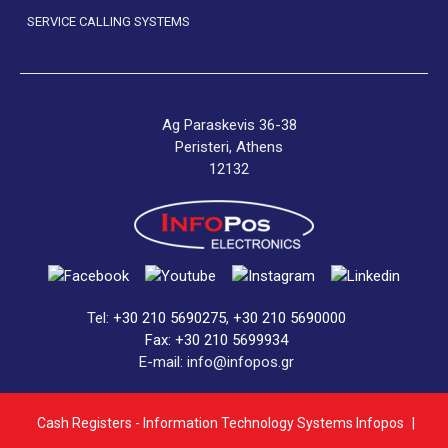
SERVICE CALLING SYSTEMS
Ag Paraskevis 36-38
Peristeri, Athens
12132
Tel:
+30 210 5690275
,
+30 210 5690000
Fax: +30 210 5699934
E-mail: info@infopos.gr
Cash Registers - Information Technology Systems Infopos
|