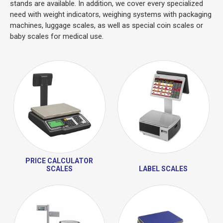
stands are available. In addition, we cover every specialized
need with weight indicators, weighing systems with packaging
machines, luggage scales, as well as special coin scales or
baby scales for medical use.
PRICE CALCULATOR
SCALES
LABEL SCALES