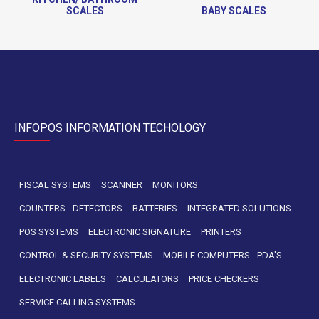
SCALES
BABY SCALES
INFOPOS INFORMATION TECHOLOGY
FISCAL SYSTEMS
SCANNER
MONITORS
COUNTERS - DETECTORS
BATTERIES
INTEGRATED SOLUTIONS
POS SYSTEMS
ELECTRONIC SIGNATURE
PRINTERS
CONTROL & SECURITY SYSTEMS
MOBILE COMPUTERS - PDA'S
ELECTRONIC LABELS
CALCULATORS
PRICE CHECKERS
SERVICE CALLING SYSTEMS