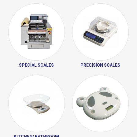
SPECIAL SCALES
PRECISION SCALES
KITCHEN/ BATHROOM