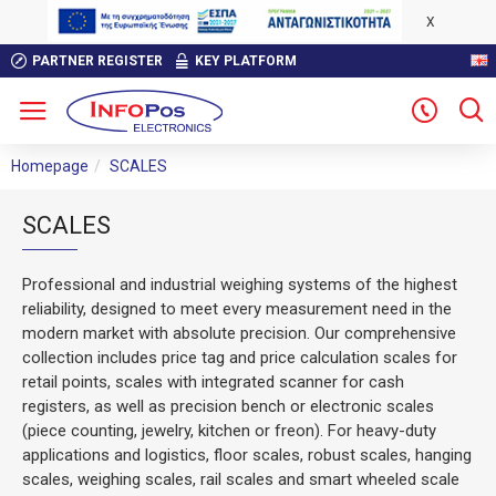
X
PARTNER REGISTER
KEY PLATFORM
Homepage
SCALES
SCALES
Professional and industrial weighing systems of the highest
reliability, designed to meet every measurement need in the
modern market with absolute precision. Our comprehensive
collection includes price tag and price calculation scales for
retail points, scales with integrated scanner for cash
registers, as well as precision bench or electronic scales
(piece counting, jewelry, kitchen or freon). For heavy-duty
applications and logistics, floor scales, robust scales, hanging
scales, weighing scales, rail scales and smart wheeled scale