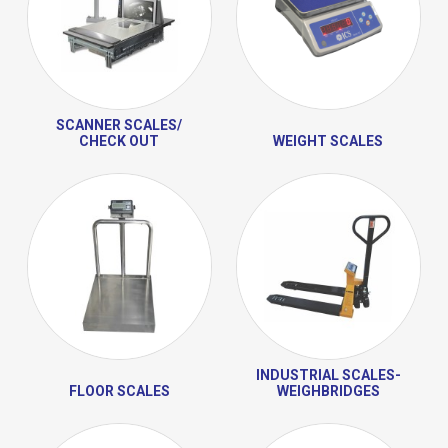
SCANNER SCALES/
CHECK OUT
WEIGHT SCALES
INDUSTRIAL SCALES-
FLOOR SCALES
WEIGHBRIDGES