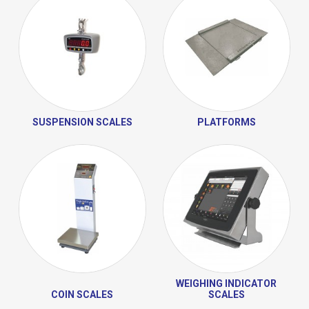
SUSPENSION SCALES
PLATFORMS
WEIGHING INDICATOR
COIN SCALES
SCALES