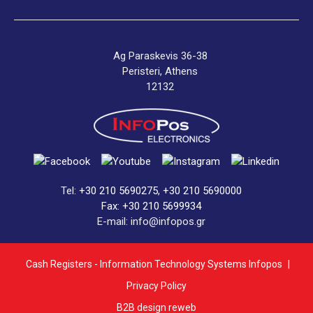
Ag Paraskevis 36-38
Peristeri, Athens
12132
Tel:
+30 210 5690275
,
+30 210 5690000
Fax: +30 210 5699934
E-mail: info@infopos.gr
Cash Registers - Information Technology Systems Infopos
|
Privacy Policy
B2B design reweb