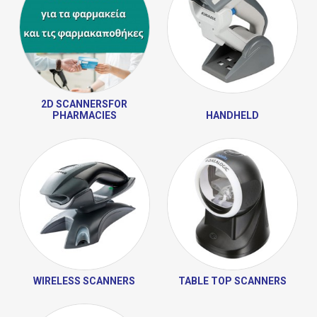
2D SCANNERSFOR
PHARMACIES
HANDHELD
WIRELESS SCANNERS
TABLE TOP SCANNERS