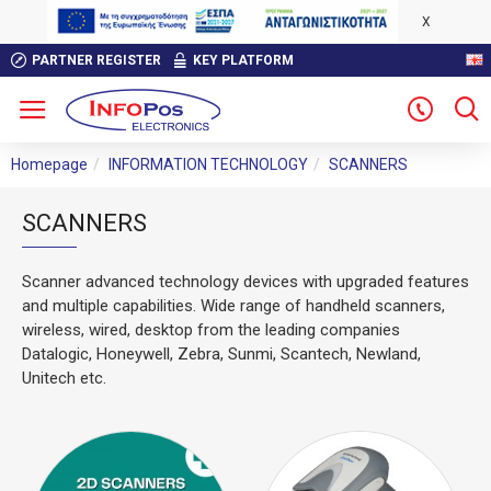
X
PARTNER REGISTER
KEY PLATFORM
Homepage
INFORMATION TECHNOLOGY
SCANNERS
SCANNERS
Scanner advanced technology devices with upgraded features
and multiple capabilities. Wide range of handheld scanners,
wireless, wired, desktop from the leading companies
Datalogic, Honeywell, Zebra, Sunmi, Scantech, Newland,
Unitech etc.