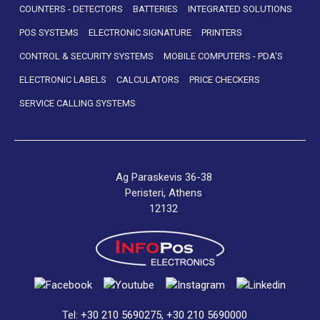
COUNTERS - DETECTORS
BATTERIES
INTEGRATED SOLUTIONS
POS SYSTEMS
ELECTRONIC SIGNATURE
PRINTERS
CONTROL & SECURITY SYSTEMS
MOBILE COMPUTERS - PDA'S
ELECTRONIC LABELS
CALCULATORS
PRICE CHECKERS
SERVICE CALLING SYSTEMS
Ag Paraskevis 36-38
Peristeri, Athens
12132
Tel:
+30 210 5690275
,
+30 210 5690000