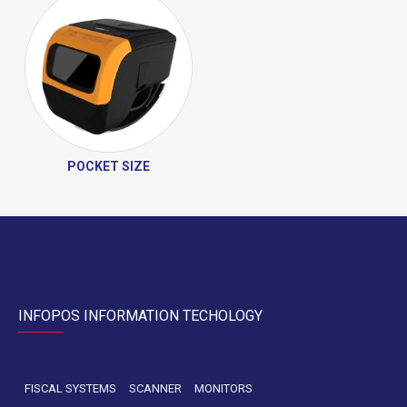
POCKET SIZE
INFOPOS INFORMATION TECHOLOGY
FISCAL SYSTEMS
SCANNER
MONITORS